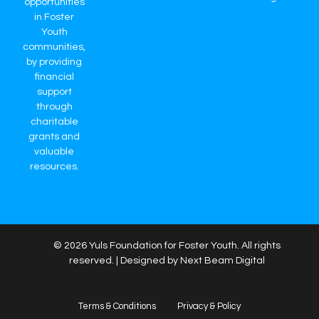
opportunities
in Foster
Youth
communities,
by providing
financial
support
through
charitable
grants and
valuable
resources.
© 2026 Yuls Foundation for Foster Youth. All rights
reserved. | Designed by Next Beam Digital
Terms & Conditions
Privacy & Policy