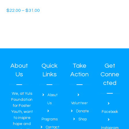
Unisex t-shirt
$
22.00
–
$
31.00
About
Quick
Take
Get
Us
Links
Action
Conne
cted
We, at Yuls
About
Foundation
Us
Volunteer
for Foster
Donate
Youth, want
Facebook
to inspire
Programs
Shop
hope and
Contact
Instagram