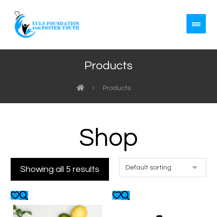
Products
Products
Shop
Showing all 5 results