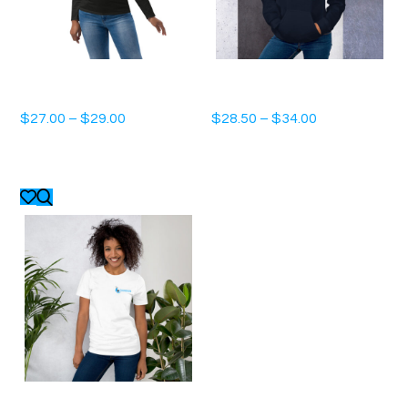
Unisex fashion long sleeve shirt
Unisex Hoodie
$
27.00
–
$
29.00
$
28.50
–
$
34.00