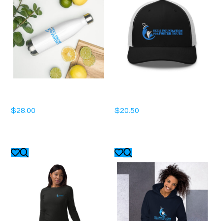
Stainless Steel Water Bottle
Trucker Cap
$
28.00
$
20.50