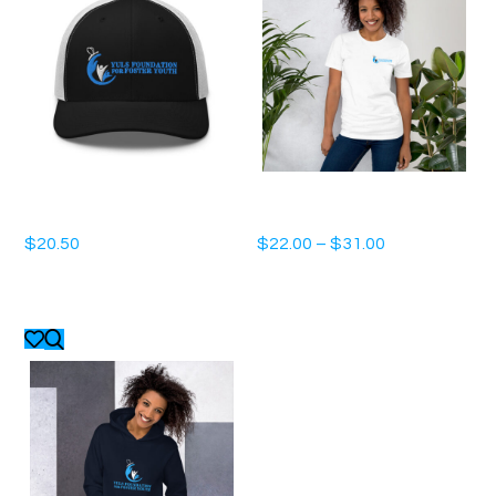
Trucker Cap
Unisex t-shirt
$
20.50
$
22.00
–
$
31.00