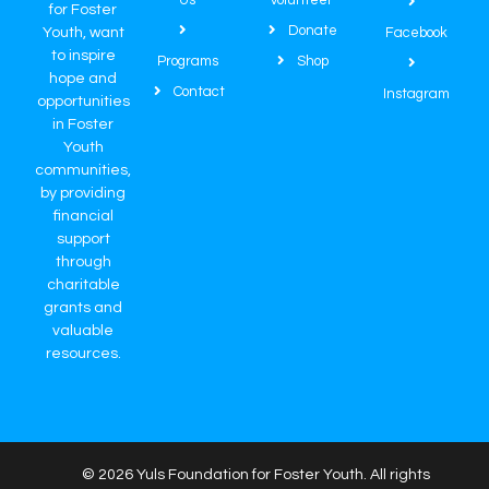
Us
Volunteer
for Foster
Donate
Youth, want
Facebook
to inspire
Programs
Shop
hope and
Contact
Instagram
opportunities
in Foster
Youth
communities,
by providing
financial
support
through
charitable
grants and
valuable
resources.
© 2026 Yuls Foundation for Foster Youth. All rights