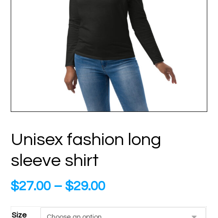
Unisex fashion long
sleeve shirt
$
27.00
–
$
29.00
Size