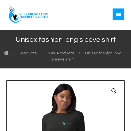
Unisex fashion long sleeve shirt
Products
New Products
Unisex fashion long
sleeve shirt