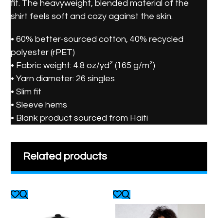
fit. The heavyweight, blended material of the
shirt feels soft and cozy against the skin.
• 60% better-sourced cotton, 40% recycled
polyester (rPET)
• Fabric weight: 4.8 oz/yd² (165 g/m²)
• Yarn diameter: 26 singles
• Slim fit
• Sleeve hems
• Blank product sourced from Haiti
Related products