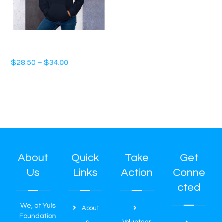
Unisex Hoodie
$
28.50
–
$
34.00
About
Quick
Take
Get
Us
Links
Action
Conne
cted
We, at Yuls
About
Foundation