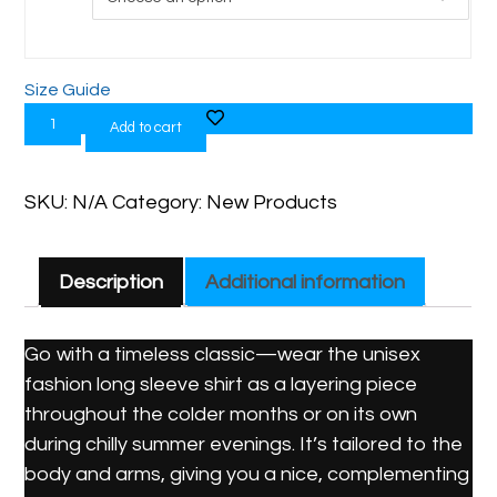
Size Guide
Add to cart
SKU:
N/A
Category:
New Products
Description
Additional information
Go with a timeless classic—wear the unisex
fashion long sleeve shirt as a layering piece
throughout the colder months or on its own
during chilly summer evenings. It’s tailored to the
body and arms, giving you a nice, complementing