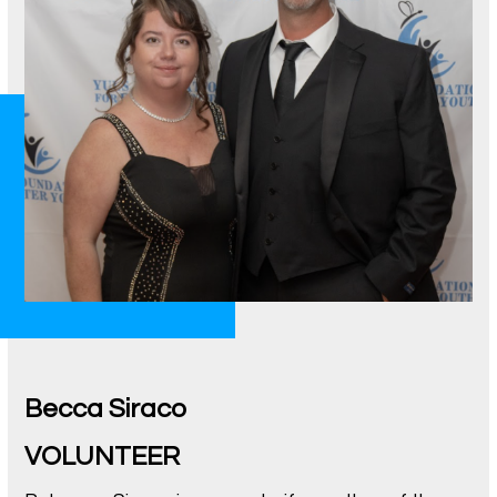
Becca Siraco
VOLUNTEER