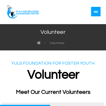
Volunteer
Volunteer
YULS FOUNDATION FOR FOSTER YOUTH
Volunteer
Meet Our Current Volunteers