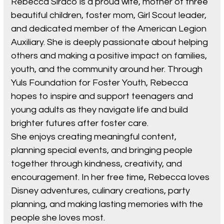
Rebecca Siraco is a proud wife, mother of three
beautiful children, foster mom, Girl Scout leader,
and dedicated member of the American Legion
Auxiliary. She is deeply passionate about helping
others and making a positive impact on families,
youth, and the community around her. Through
Yuls Foundation for Foster Youth, Rebecca
hopes to inspire and support teenagers and
young adults as they navigate life and build
brighter futures after foster care.
She enjoys creating meaningful content,
planning special events, and bringing people
together through kindness, creativity, and
encouragement. In her free time, Rebecca loves
Disney adventures, culinary creations, party
planning, and making lasting memories with the
people she loves most.