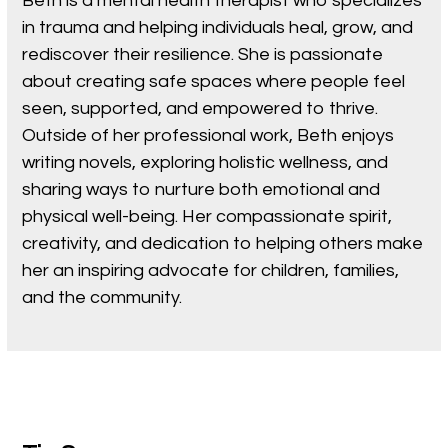
Beth is a mental health therapist who specializes
in trauma and helping individuals heal, grow, and
rediscover their resilience. She is passionate
about creating safe spaces where people feel
seen, supported, and empowered to thrive.
Outside of her professional work, Beth enjoys
writing novels, exploring holistic wellness, and
sharing ways to nurture both emotional and
physical well-being. Her compassionate spirit,
creativity, and dedication to helping others make
her an inspiring advocate for children, families,
and the community.