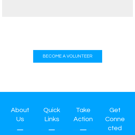
BECOME A VOLUNTEER
About
Quick
Take
Get
Us
Links
Action
Conne
cted