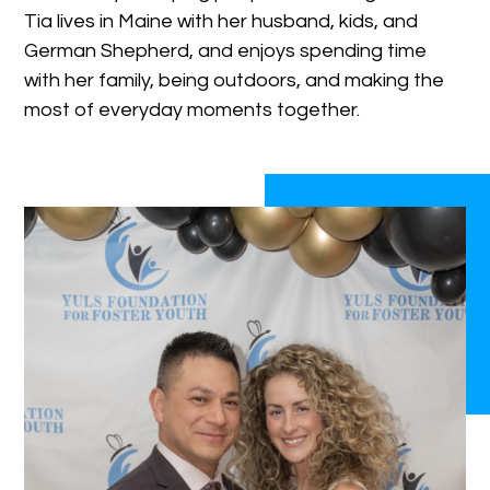
Tia lives in Maine with her husband, kids, and
German Shepherd, and enjoys spending time
with her family, being outdoors, and making the
most of everyday moments together.