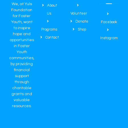
We, at Yuls
About
Foundation
Us
Volunteer
for Foster
Donate
Youth, want
Facebook
to inspire
Programs
Shop
hope and
Contact
Instagram
opportunities
in Foster
Youth
communities,
by providing
financial
support
through
charitable
grants and
valuable
resources.