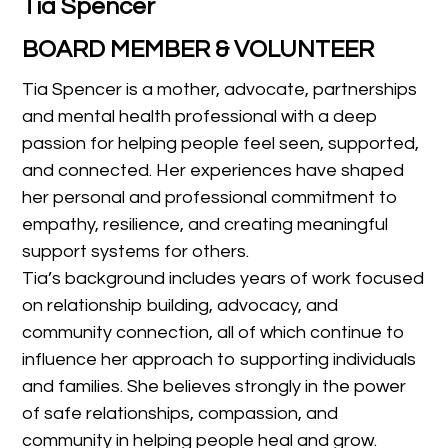
Tia Spencer
BOARD MEMBER & VOLUNTEER
Tia Spencer is a mother, advocate, partnerships
and mental health professional with a deep
passion for helping people feel seen, supported,
and connected. Her experiences have shaped
her personal and professional commitment to
empathy, resilience, and creating meaningful
support systems for others.
Tia’s background includes years of work focused
on relationship building, advocacy, and
community connection, all of which continue to
influence her approach to supporting individuals
and families. She believes strongly in the power
of safe relationships, compassion, and
community in helping people heal and grow.