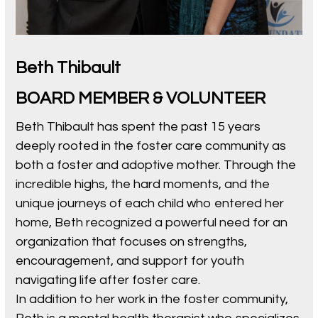
Beth Thibault
BOARD MEMBER & VOLUNTEER
Beth Thibault has spent the past 15 years
deeply rooted in the foster care community as
both a foster and adoptive mother. Through the
incredible highs, the hard moments, and the
unique journeys of each child who entered her
home, Beth recognized a powerful need for an
organization that focuses on strengths,
encouragement, and support for youth
navigating life after foster care.
In addition to her work in the foster community,