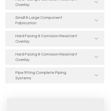
Overlay
Small & Large Component
Fabrication
Hard Facing & Corrosion Resistant
Overlay
Hard Facing & Corrosion Resistant
Overlay
Pipe fitting Complete Piping
Systems