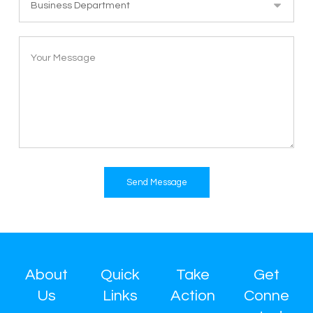
Send Message
About
Quick
Take
Get
Us
Links
Action
Conne