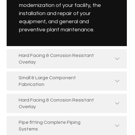
modernization of your facility, the
installation and repair of your
equipment, and general and
preventive plant maintenance.
Hard Facing & Corrosion Resistant
Overlay
Small & Large Component
Fabrication
Hard Facing & Corrosion Resistant
Overlay
Pipe fitting Complete Piping
Systems