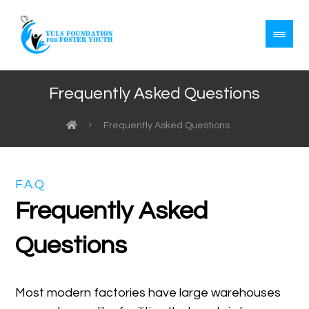
Frequently Asked Questions
Frequently Asked Questions
F.A.Q
Frequently Asked
Questions
Most modern factories have large warehouses