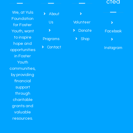
cted
We, at Yuls
About
Foundation
Us
Volunteer
for Foster
Donate
Youth, want
Facebook
to inspire
Programs
Shop
hope and
Contact
Instagram
opportunities
in Foster
Youth
communities,
by providing
financial
support
through
charitable
grants and
valuable
resources.