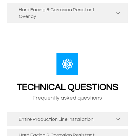
Hard Facing & Corrosion Resistant
Overlay
TECHNICAL QUESTIONS
Frequently asked questions
Entire Production Line Installation
Hard Facing & Corrosion Resistant