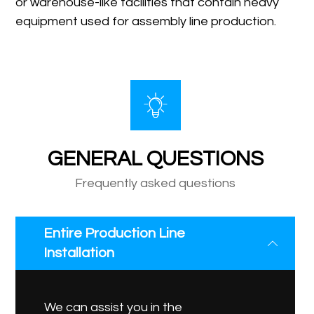
or warehouse-like facilities that contain heavy
equipment used for assembly line production.
GENERAL QUESTIONS
Frequently asked questions
Entire Production Line
Installation
We can assist you in the