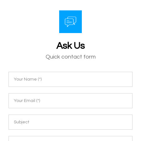
Ask Us
Quick contact form